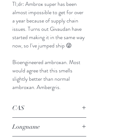
Tl;dr: Ambrox super has been
almost impossible to get for over
a year because of supply chain
issues. Turns out Givaudan have
started making it in the same way
now, so I've jumped ship 😜
Bioengineered ambroxan. Most
would agree that this smells
slightly better than normal
ambroxan. Ambergris.
CAS
6790-58-5
Longname