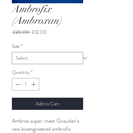
Ambrofix
(Ambroxan)
Regular
Sale
 £20.00 
£12.00
Price
Price
Size
*
Quantity
*
Add to Cart
Ambrox super: meet Givaudan's
new bioengineered ambrofix