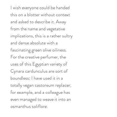
I wish everyone could be handed
this on a blotter without context
and asked to describe it. Away
from the name and vegetative
implications, this is a rather sultry
and dense absolute with a
fascinating green olive oiliness.
For the creative perfumer, the
uses of this Egyptian variety of
Cynara cardunculus are sort of
boundless: I have used it in a
totally vegan castoreum replacer,
for example, and a colleague has
even managed to weave it into an
osmanthus soliflore.