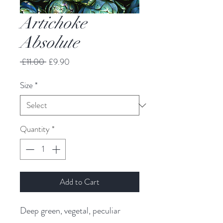
Artichoke
Absolute
Regular
Sale
 £11.00 
£9.90
Price
Price
Size
*
Quantity
*
Add to Cart
Deep green, vegetal, peculiar