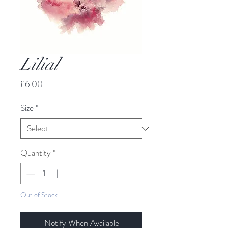
Lilial
Price
£6.00
Size
*
Quantity
*
Out of Stock
Notify When Available