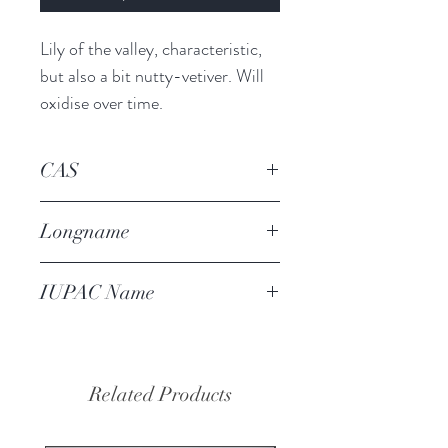
Lily of the valley, characteristic, 
but also a bit nutty-vetiver. Will 
oxidise over time.
CAS
80-54-6
Longname
lilyall
IUPAC Name
3-(4-tert-butylphenyl)butanal
Related Products