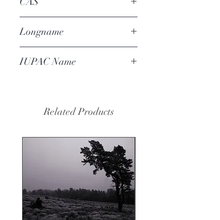
CAS
72903-27-6
Longname
raspberry dicarboxylate
IUPAC Name
diethyl cyclohexane-1,4-
dicarboxylate
Related Products