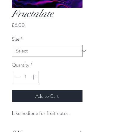
Fructalate
Price
£6.00
Size
*
Quantity
*
Add to Cart
Like hedione for fruit notes.