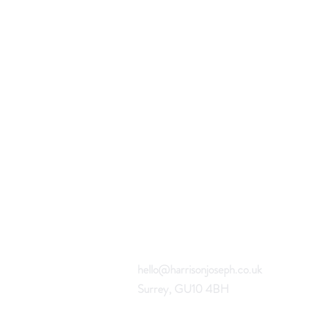
hello@harrisonjoseph.co.uk
Surrey, GU10 4BH