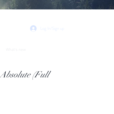
Log In/Sign up
What's new
bsolute (Full
e
ce