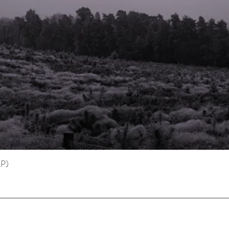
LP)
Quick View