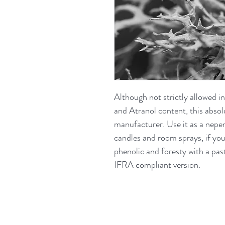
Although not strictly allowed i
and Atranol content, this absolute
manufacturer. Use it as a nepent
candles and room sprays, if you
phenolic and foresty with a past
IFRA compliant version.