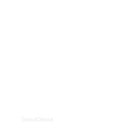
Terms of Service