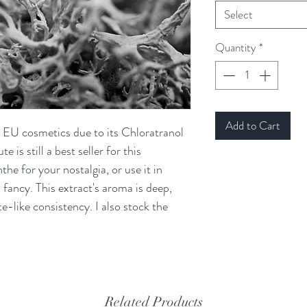
Select
Quantity
*
Add to Cart
n EU cosmetics due to its Chloratranol
 is still a best seller for this
he for your nostalgia, or use it in
 fancy. This extract's aroma is deep,
e-like consistency. I also stock the
Related Products