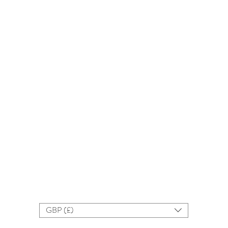
GBP (£)