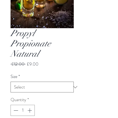
Propyl
Propionate
Natural
Regular
Sale
 £12.00 
£9.00
Price
Price
Size
*
Quantity
*