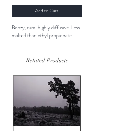
Add to Cart
Boozy, rum, highly diffusive. Less
malted than ethyl propionate.
Related Products