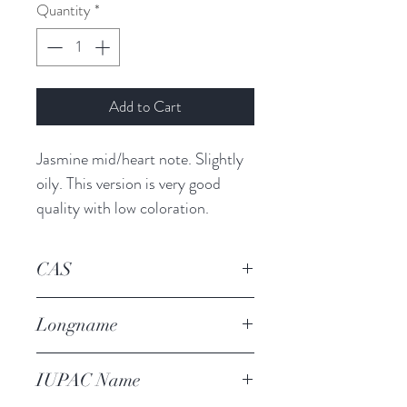
Quantity
*
Add to Cart
Jasmine mid/heart note. Slightly 
oily. This version is very good 
quality with low coloration.
CAS
101-86-0
Longname
alpha-hexyl cinnamaldehyde
IUPAC Name