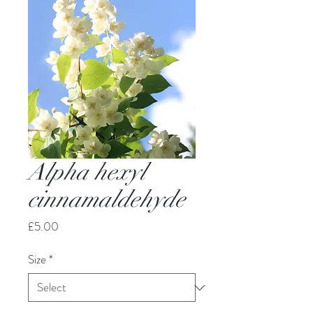
Alpha hexyl
cinnamaldehyde
Price
£5.00
Size
*