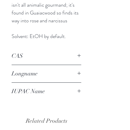
isn't all animalic gourmand; it's
found in Guaiacwood so finds its
way into rose and narcissus
Solvent: EtOH by default.
CAS
90-05-1
Longname
ortho-guaiacol
IUPAC Name
2-methoxyphenol
Related Products