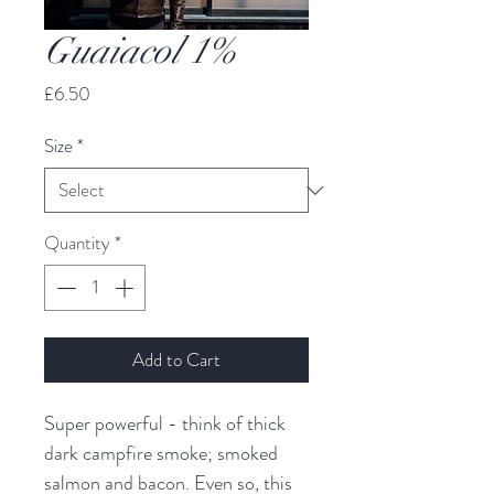
Guaiacol 1%
Price
£6.50
Size
*
Quantity
*
Add to Cart
Super powerful - think of thick
dark campfire smoke; smoked
salmon and bacon. Even so, this