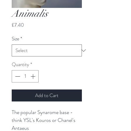
Animalis
Price
£7.40
Size
*
Quantity
*
Add to Cart
The popular Synarome base - 
think YSL's Kouros or Chanel's 
Antaeus