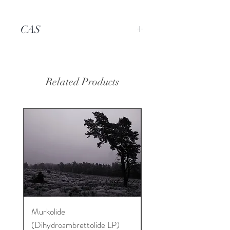
CAS
----
Related Products
Murkolide
Sugi Wood Oil
(Dihydroambrettolide LP)