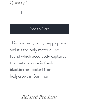
Quantity
*
Add to Cart
This one really is my happy place,
and it's the only material I've
found which accurately captures
the metallic note in fresh
blackberries picked from
hedgerows in Summer.
Related Products