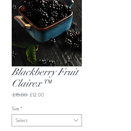
Blackberry Fruit
Clairex™
Regular
Sale
 £15.00 
£12.00
Price
Price
Size
*
Select