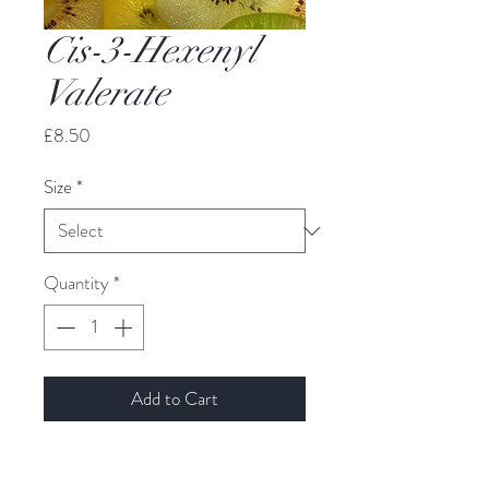
Cis-3-Hexenyl
Valerate
Price
£8.50
Size
*
Quantity
*
Add to Cart