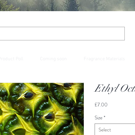
Product Poll
Coming soon
Fragrance Materials
Ethyl Oc
Price
£7.00
Size
*
Select