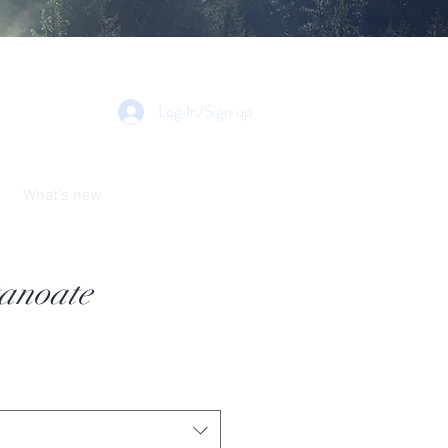
Log In/Sign up
What's new
tanoate