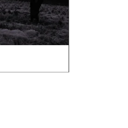
Sugi Wood Oil
Price
£12.50