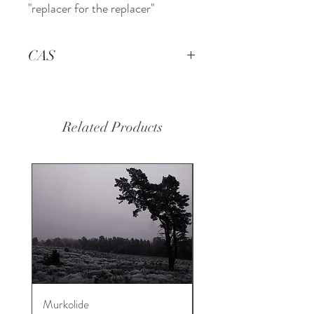
"replacer for the replacer"
CAS
-------
Related Products
Murkolide
Sugi Wood Oil