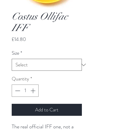
Costus Ollifac
IFF
Price
£14.80
Size
*
Quantity
*
Add to Cart
The real official IFF one, not a