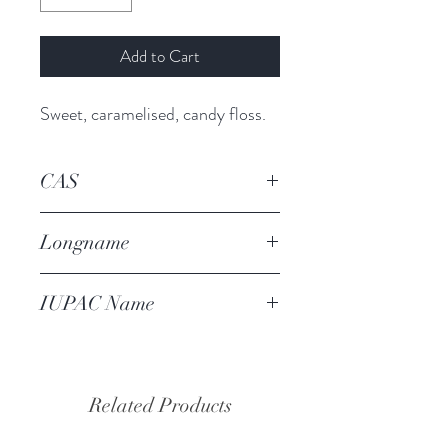
Add to Cart
Sweet, caramelised, candy floss.
CAS
4940-11-8
Longname
ethyl maltol
IUPAC Name
2-ethyl-3-hydroxypyran-4-one
Related Products