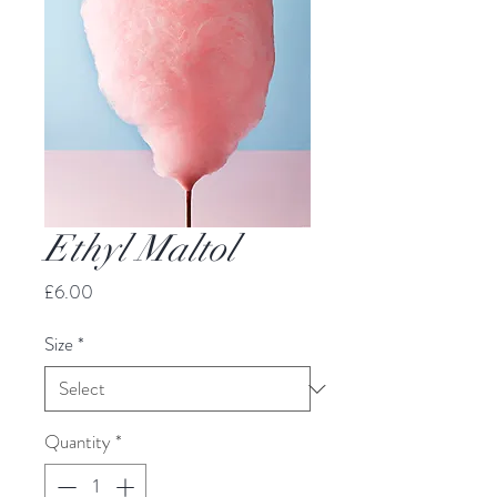
Ethyl Maltol
Price
£6.00
Size
*
Quantity
*