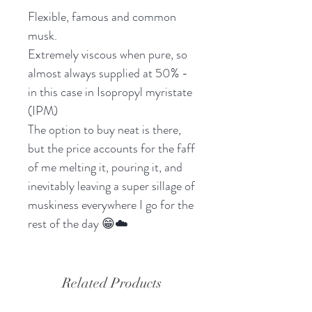
Flexible, famous and common
musk.
Extremely viscous when pure, so
almost always supplied at 50% -
in this case in Isopropyl myristate
(IPM)
The option to buy neat is there,
but the price accounts for the faff
of me melting it, pouring it, and
inevitably leaving a super sillage of
muskiness everywhere I go for the
rest of the day 😁☁️
Related Products