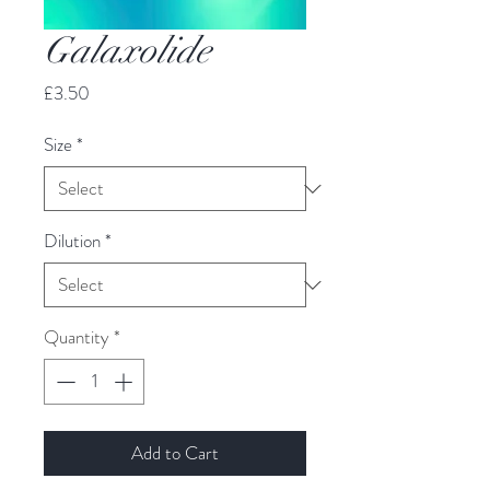
Galaxolide
Price
£3.50
Size
*
Dilution
*
Quantity
*
Add to Cart