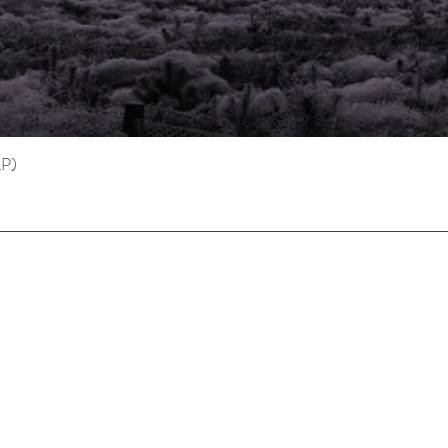
LP)
Quick View