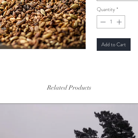
Quantity
*
Add to Cart
Related Products