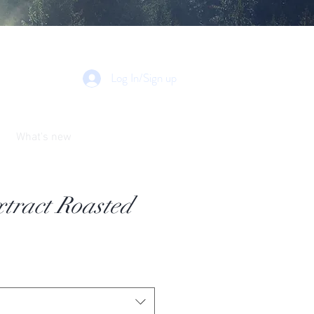
Log In/Sign up
What's new
tract Roasted