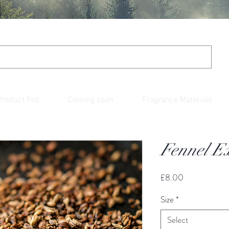
Product Poll
Coming soon
Fragrance Materials
Fennel Ex
Price
£8.00
Size
*
Select