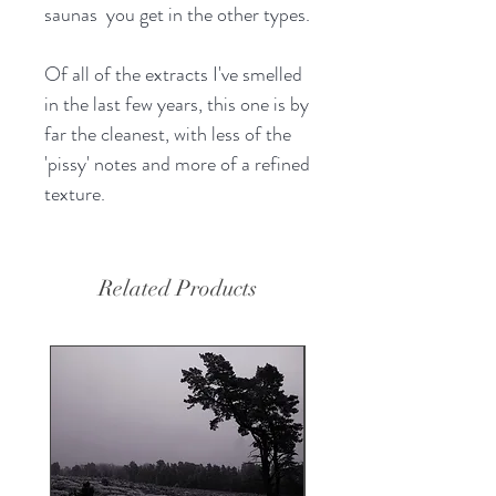
saunas you get in the other types.
Of all of the extracts I've smelled
in the last few years, this one is by
far the cleanest, with less of the
'pissy' notes and more of a refined
texture.
Related Products