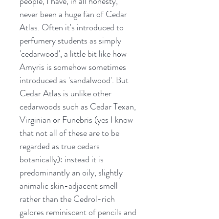
people, I have, in all honesty,
never been a huge fan of Cedar
Atlas. Often it's introduced to
perfumery students as simply
'cedarwood', a little bit like how
Amyris is somehow sometimes
introduced as 'sandalwood'. But
Cedar Atlas is unlike other
cedarwoods such as Cedar Texan,
Virginian or Funebris (yes I know
that not all of these are to be
regarded as true cedars
botanically): instead it is
predominantly an oily, slightly
animalic skin-adjacent smell
rather than the Cedrol-rich
galores reminiscent of pencils and