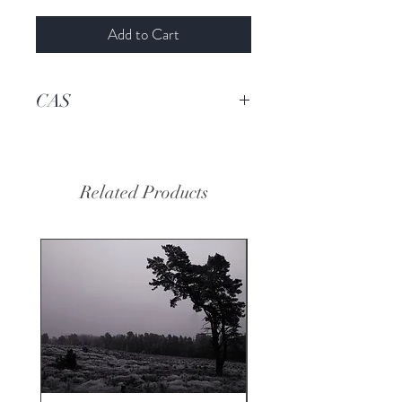
Add to Cart
CAS
93455-95-9
Related Products