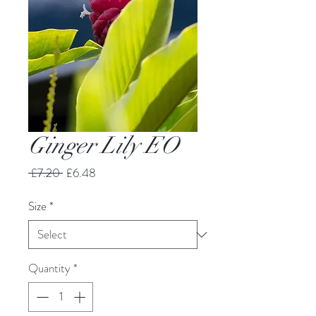
Ginger Lily EO
Regular
Sale
 £7.20 
£6.48
Price
Price
Size
*
Quantity
*