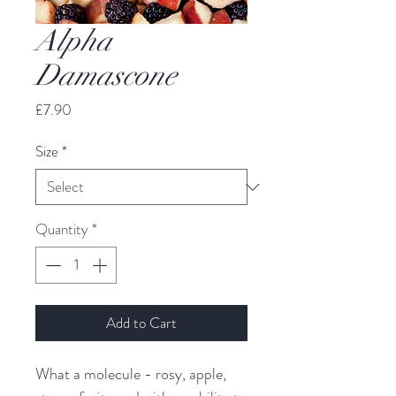
Alpha
Damascone
Price
£7.90
Size
*
Quantity
*
Add to Cart
What a molecule - rosy, apple, 