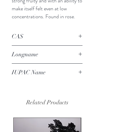
strong fruity and with an ability to 
make itself felt even at low 
concentrations. Found in rose.
CAS
24720-09-0
Longname
(E)-alpha-damascone
IUPAC Name
(E)-1-(2,6,6-trimethyl-1-cyclohex-
2-enyl)but-2-en-1-one
Related Products