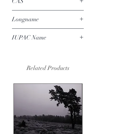
CAS
16587-71-6
Longname
orris hexanone
IUPAC Name
4-(2-methylbutan-2-
yl)cyclohexan-1-one
Related Products