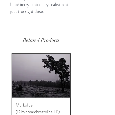
blackberry...intensely realistic at
just the right dose.
Related Products
Murkolide
Sugi Wood Oil
(Dihydroambrettolide LP)
Price