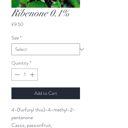
Ribenone 0.1%
Price
£9.50
Size
*
Quantity
*
Add to Cart
4-(furfuryl thio)-4-methyl-2-
pentanone
Cassis, passionfruit,