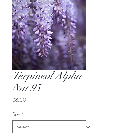
Terpineol Alpha
Nat 95
Price
£8.00
Size
*