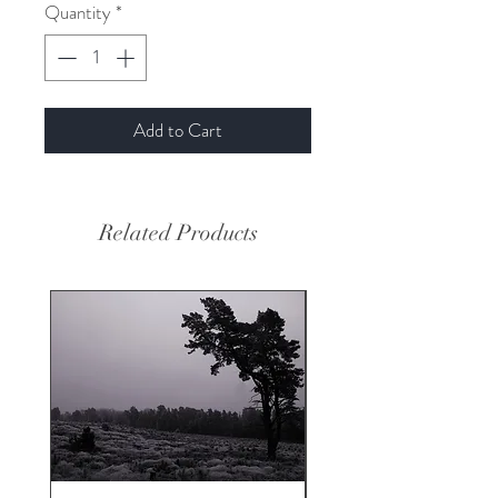
Quantity
*
Add to Cart
Related Products