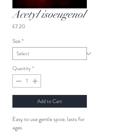
Acetyl isoeugenol
Price
£7.20
Size
*
Quantity
*
Add to Cart
Easy to use gentle spice, lasts for 
ages