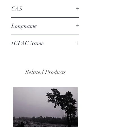
CAS
93-29-8
Longname
isoeugenyl acetate
IUPAC Name
(2-methoxy-4-prop-1-enylphenyl)
acetate
Related Products