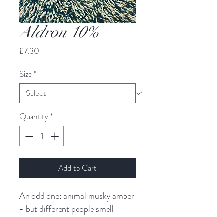
Aldron 10%
Price
£7.30
Size
*
Quantity
*
Add to Cart
An odd one: animal musky amber 
- but different people smell 