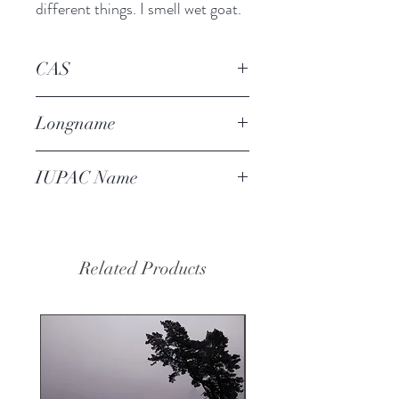
different things. I smell wet goat.
CAS
68901-22-4
Longname
2-methyl-4-(camphenyl-8)
IUPAC Name
cyclohexanone
4-[(6,6-dimethyl-5-
bicyclo[2.2.1]heptanyl)methyl]-2-
methylcyclohexan-1-one
Related Products