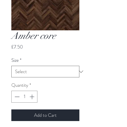
Amber core
Price
£7.50
Size
*
Quantity
*
Add to Cart