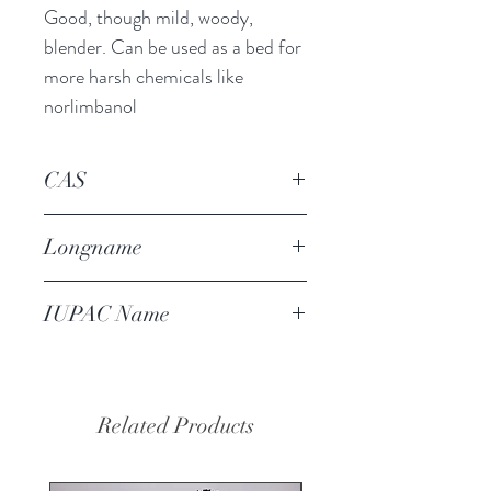
Good, though mild, woody,
blender. Can be used as a bed for
more harsh chemicals like
norlimbanol
CAS
139504-68-0
Longname
amber butanol
IUPAC Name
1-(2-tert-
butylcyclohexyl)oxybutan-2-ol
Related Products