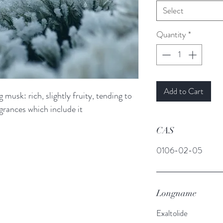
Select
Quantity
*
Add to Cart
 musk: rich, slightly fruity, tending to
agrances which include it
CAS
0106-02-05
Longname
Exaltolide