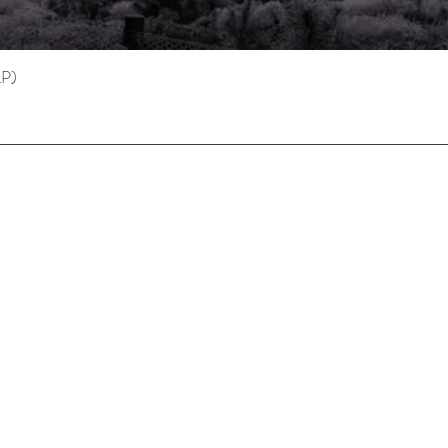
LP)
Quick View