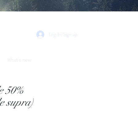
Log In/Sign up
What's new
de 50%
e supra)