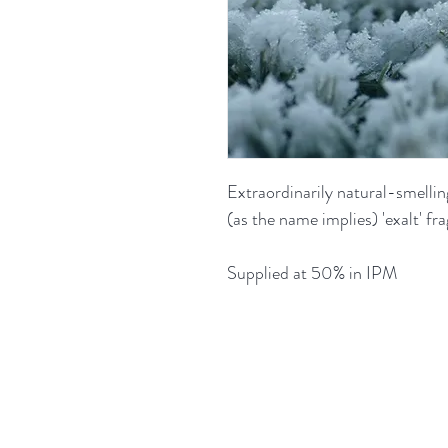
Extraordinarily natural-smelling
(as the name implies) 'exalt' fr
Supplied at 50% in IPM