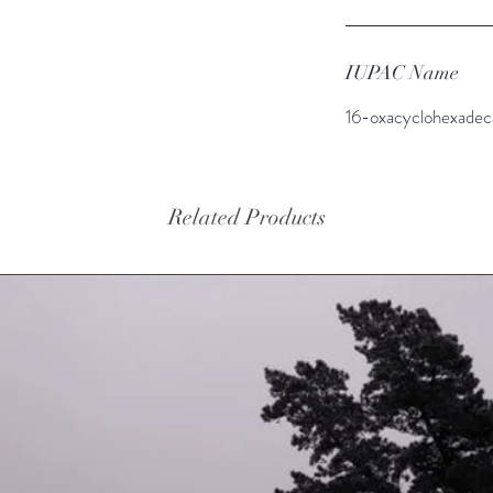
IUPAC Name
16-oxacyclohexadec
Related Products