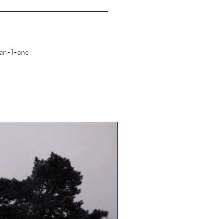
an-1-one