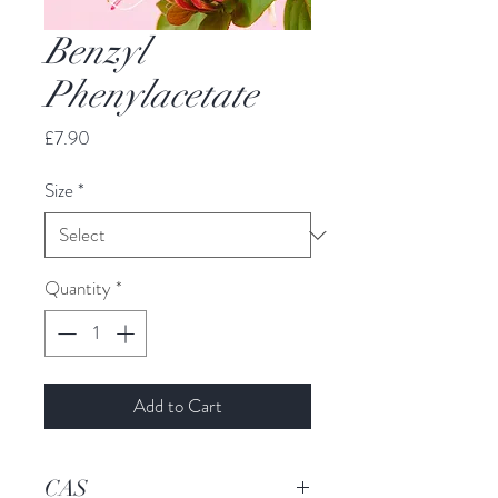
Benzyl
Phenylacetate
Price
£7.90
Size
*
Quantity
*
Add to Cart
CAS