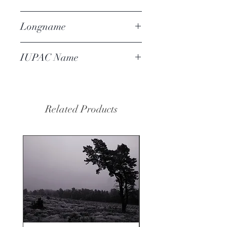
102-16-9
Longname
benzyl phenyl acetate
IUPAC Name
benzyl 2-phenylacetate
Related Products