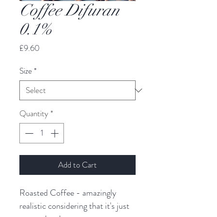
Coffee Difuran
0.1%
Price
£9.60
Size
*
Quantity
*
Add to Cart
Roasted Coffee - amazingly 
realistic considering that it's just 