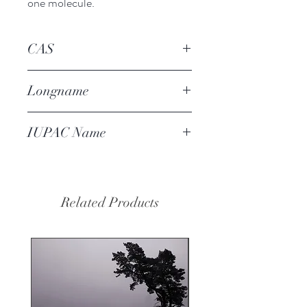
one molecule.
CAS
4437-20-1
Longname
coffee difuran
IUPAC Name
2-(furan-2-
ylmethyldisulfanylmethyl)furan
Related Products