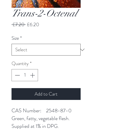
Trans-2-Octenal
Regular
Sale
 £7.20 
£6.20
Price
Price
Size
*
Quantity
*
Add to Cart
CAS Number: 2548-87-0
Green, fatty, vegetable flesh.
Supplied at 1% in DPG.