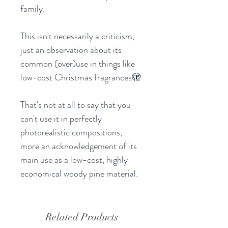
family.
This isn't necessarily a criticism,
just an observation about its
common (over)use in things like
low-cost Christmas fragrances🫣
That's not at all to say that you
can't use it in perfectly
photorealistic compositions,
more an acknowledgement of its
main use as a low-cost, highly
economical woody pine material.
Related Products