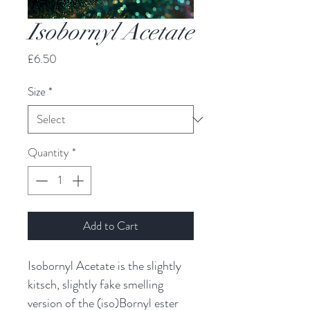
Isobornyl Acetate
Price
£6.50
Size
*
Quantity
*
Add to Cart
Isobornyl Acetate is the slightly
kitsch, slightly fake smelling
version of the (iso)Bornyl ester