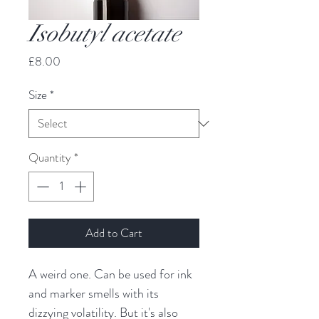
Isobutyl acetate
Price
£8.00
Size
*
Quantity
*
Add to Cart
A weird one. Can be used for ink
and marker smells with its
dizzying volatility. But it's also