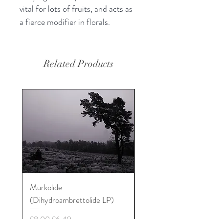
vital for lots of fruits, and acts as
a fierce modifier in florals.
Related Products
Murkolide
Sugi Wood Oil
(Dihydroambrettolide LP)
Price
£12.50
Regular Price
Sale Price