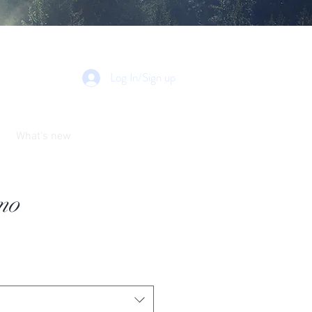
Log In/Sign up
What's new
mo