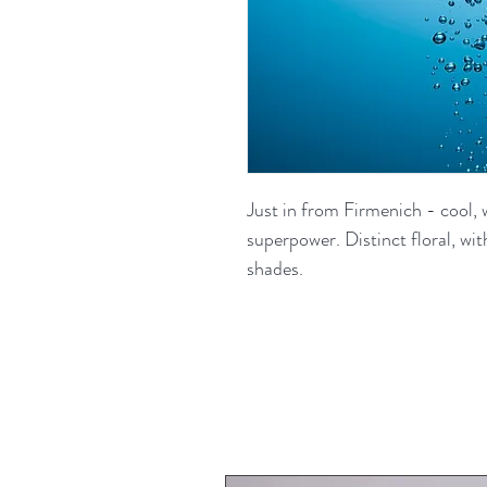
Just in from Firmenich - cool,
superpower. Distinct floral, w
shades.