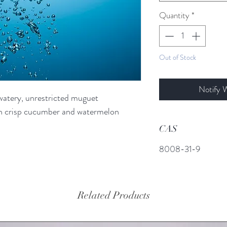
Quantity
*
Out of Stock
Notify 
 watery, unrestricted muguet
ith crisp cucumber and watermelon
CAS
8008-31-9
Related Products