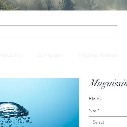
Product Poll
Coming soon
Fragrance Materials
Muguissi
Price
£13.80
Size
*
Select