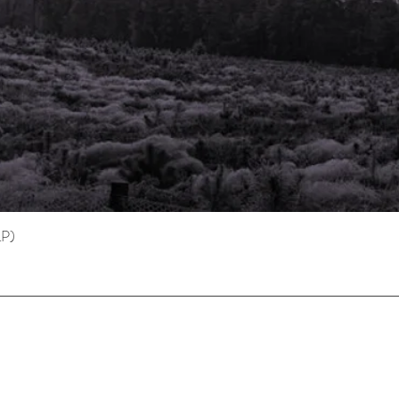
LP)
Quick View