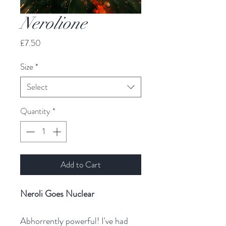
Nerolione
Price
£7.50
Size
*
Select
Quantity
*
Add to Cart
Neroli Goes Nuclear
Abhorrently powerful! I've had