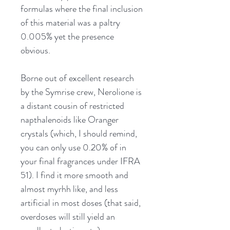
formulas where the final inclusion
of this material was a paltry
0.005% yet the presence
obvious.
Borne out of excellent research
by the Symrise crew, Nerolione is
a distant cousin of restricted
napthalenoids like Oranger
crystals (which, I should remind,
you can only use 0.20% of in
your final fragrances under IFRA
51). I find it more smooth and
almost myrhh like, and less
artificial in most doses (that said,
overdoses will still yield an