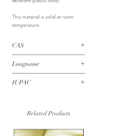
excellent plastic note)
This material is solid at room
temperature.
CAS
23911-56-0
Longname
nerolione (Symrise)
IUPAC
1-(3-methyl-2-benzofuran-1-
yl)ethanone
Related Products
20% OFF