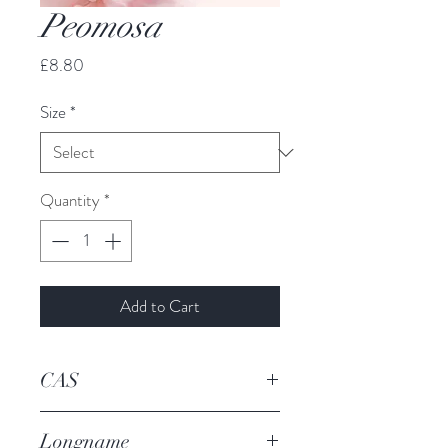
Peomosa
Price
£8.80
Size
*
Quantity
*
Add to Cart
CAS
19819-98-8
Longname