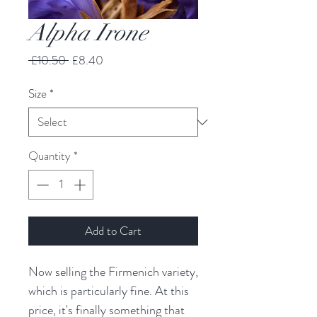
Alpha Irone
Regular
Sale
 £10.50 
£8.40
Price
Price
Size
*
Quantity
*
Add to Cart
Now selling the Firmenich variety,
which is particularly fine. At this
price, it's finally something that