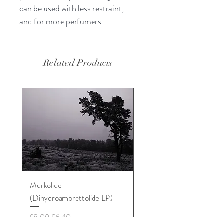
can be used with less restraint,
and for more perfumers.
Related Products
Murkolide
Sugi Wood Oil
(Dihydroambrettolide LP)
Price
£12.50
Regular Price
Sale Price
£8.00
£6.40