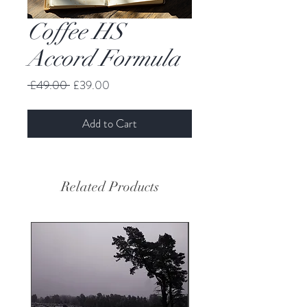
Coffee HS
Accord Formula
Regular
Sale
 £49.00 
£39.00
Price
Price
Add to Cart
Related Products