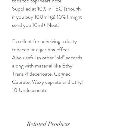
tobacco top/heart note.
Supplied at 10% in TEC (though
if you buy 100ml @ 10% I might
send you 10ml+ Neat)
Excellent for acheiving a dusty
tobacco or cigar box effect
Also useful in other "old" accords,
along with material like Ethyl
Trans 4 decenoate, Cognac
Caprate, Waxy caprate and Ethyl
10 Undecenoate.
Related Products