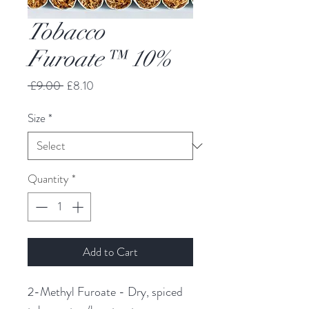
Tobacco
Furoate™ 10%
Regular
Sale
 £9.00 
£8.10
Price
Price
Size
*
Quantity
*
Add to Cart
2-Methyl Furoate - Dry, spiced