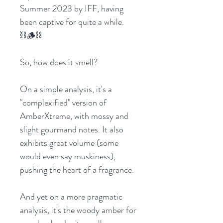
Summer 2023 by IFF, having
been captive for quite a while.
⛓️🪵⛓️
So, how does it smell?
On a simple analysis, it's a
"complexified" version of
AmberXtreme, with mossy and
slight gourmand notes. It also
exhibits great volume (some
would even say muskiness),
pushing the heart of a fragrance.
And yet on a more pragmatic
analysis, it's the woody amber for