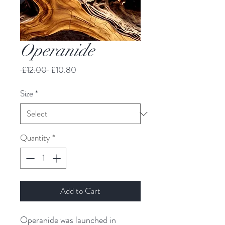
Operanide
Regular
Sale
 £12.00 
£10.80
Price
Price
Size
*
Quantity
*
Add to Cart
Operanide was launched in