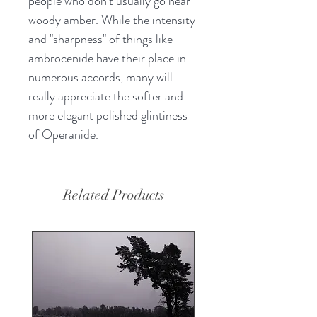
people who don't usually go near
woody amber. While the intensity
and "sharpness" of things like
ambrocenide have their place in
numerous accords, many will
really appreciate the softer and
more elegant polished glintiness
of Operanide.
Related Products