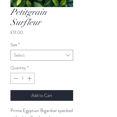
Petitgrain
Surfleur
Price
£17.00
Size
*
Select
Quantity
*
Add to Cart
Prime Egyptian Bigardier specked