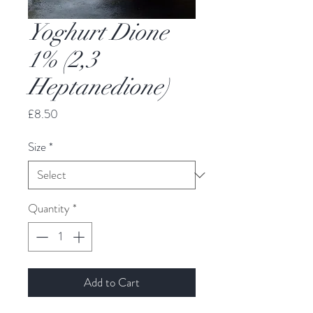
Yoghurt Dione
1% (2,3
Heptanedione)
Price
£8.50
Size
*
Quantity
*
Add to Cart