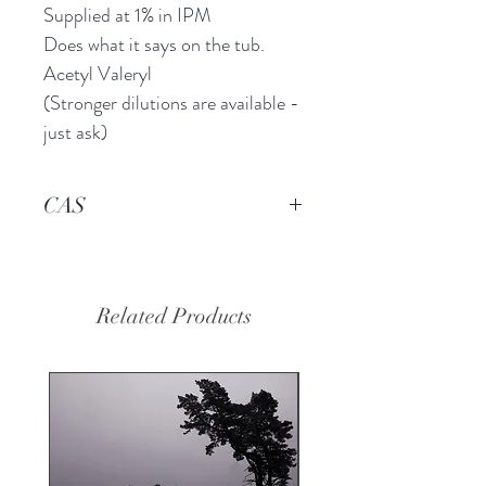
Supplied at 1% in IPM
Does what it says on the tub.
Acetyl Valeryl
(Stronger dilutions are available -
just ask)
CAS
96-04-8
Related Products