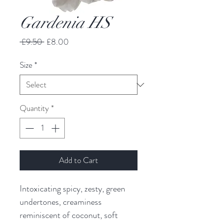
Gardenia HS
Regular
Sale
 £9.50 
£8.00
Price
Price
Size
*
Quantity
*
Add to Cart
Intoxicating spicy, zesty, green
undertones, creaminess
reminiscent of coconut, soft