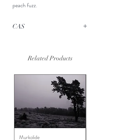
peach fuzz.
CAS
-----
Related Products
Murkolide
Sugi Wood Oil