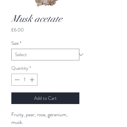
Musk acetate
Price
£6.00
Size
*
Quantity
*
Add to Cart
Fruity, pear, rose, geranium,
musk.