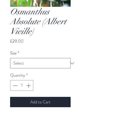
Osmanthus
Absolute (Albert
Vieille)
Price
£29.00
Size
*
Quantity
*
Add to Cart