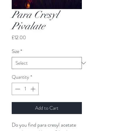
Para Cresyl
Pivalate
Price
£12.00
Size
*
Quantity
*
Add to Cart
Do you find para cresyl acetate