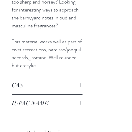
too sharp and horsey? Looking
for interesting ways to approach
the barnyyard notes in oud and
masculine fragrances?
This material works well as part of
civet recreations, narcisse/jonquil
accords, jasmine. Well rounded
but cresylic.
CAS
69120-23-6
IUPAC NAME
4-METHYLPHENYL 2,2-
DIMETHYLPROPANOATE