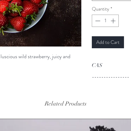
Quantity
*
Add to Cart
 luscious wild strawberry, juicy and
CAS
----------------
Related Products