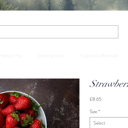
Product Poll
Coming soon
Fragrance Materials
Strawberr
Price
£8.65
Size
*
Select