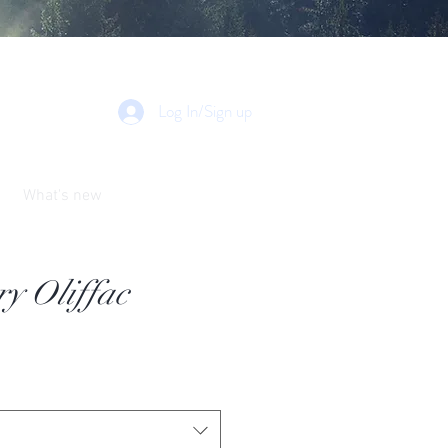
Log In/Sign up
What's new
y Oliffac