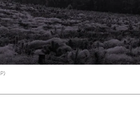
LP)
Quick View