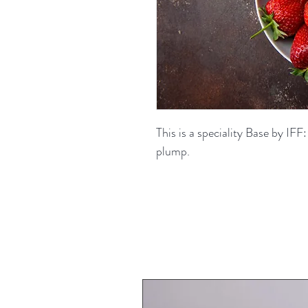
This is a speciality Base by IFF:
plump.