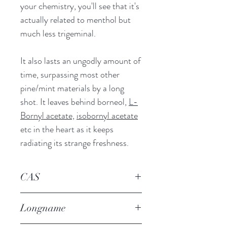
your chemistry, you'll see that it's
actually related to menthol but
much less trigeminal.
It also lasts an ungodly amount of
time, surpassing most other
pine/mint materials by a long
shot. It leaves behind borneol,
L-
Bornyl acetate,
isobornyl acetate
etc in the heart as it keeps
radiating its strange freshness.
CAS
13491-79-7
Longname