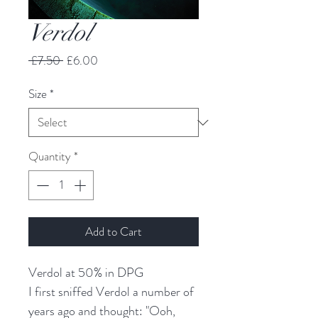
Verdol
Regular
Sale
 £7.50 
£6.00
Price
Price
Size
*
Quantity
*
Add to Cart
Verdol at 50% in DPG
I first sniffed Verdol a number of
years ago and thought: "Ooh,