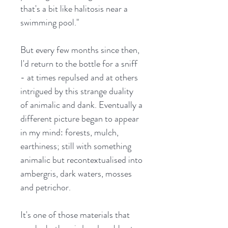
that's a bit like halitosis near a
swimming pool."
But every few months since then,
I'd return to the bottle for a sniff
- at times repulsed and at others
intrigued by this strange duality
of animalic and dank. Eventually a
different picture began to appear
in my mind: forests, mulch,
earthiness; still with something
animalic but recontextualised into
ambergris, dark waters, mosses
and petrichor.
It's one of those materials that