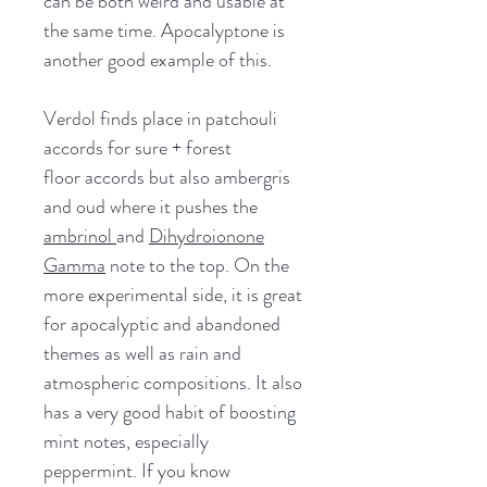
can be both weird and usable at
the same time. Apocalyptone is
another good example of this.
Verdol finds place in patchouli
accords for sure + forest
floor accords but also ambergris
and oud where it pushes the
ambrinol
and
Dihydroionone
Gamma
note to the top. On the
more experimental side, it is great
for apocalyptic and abandoned
themes as well as rain and
atmospheric compositions. It also
has a very good habit of boosting
mint notes, especially
peppermint. If you know