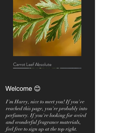
Carrot Leaf Absolute
New!
On sale
On sale
Welcome 😊
I'm Harry, nice to meet you! If you've
reached this page, you're probably into
perfumery. If you're looking for weird
and wonderful fragrance materials,
feel free to sign up at the top right.